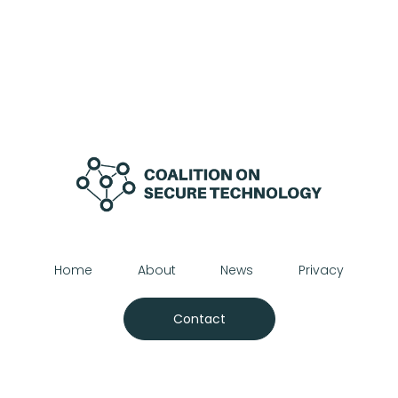
Home
About
News
Privacy
Contact