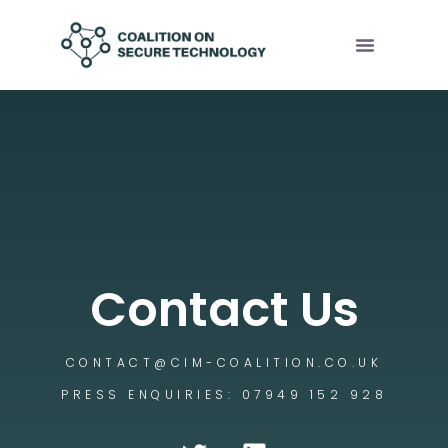
Contact Us
CONTACT@CIM-COALITION.CO.UK
PRESS ENQUIRIES: 07949 152 928