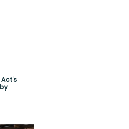
Act's
 by