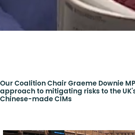
Our Coalition Chair Graeme Downie MP 
approach to mitigating risks to the UK'
Chinese-made CIMs