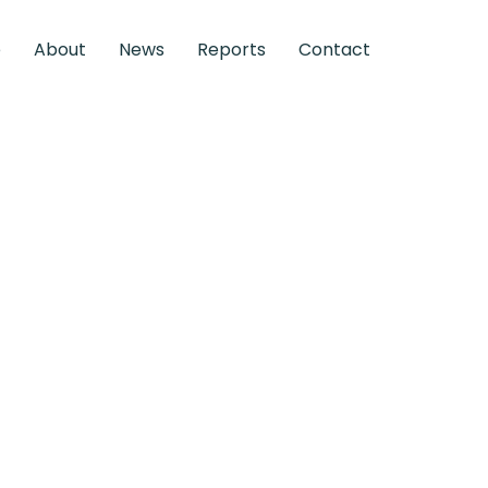
e
About
News
Reports
Contact