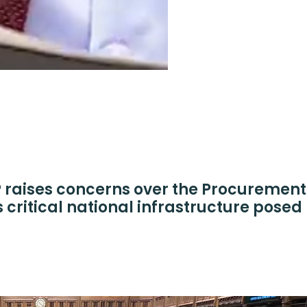
raises concerns over the Procurement 
s critical national infrastructure posed