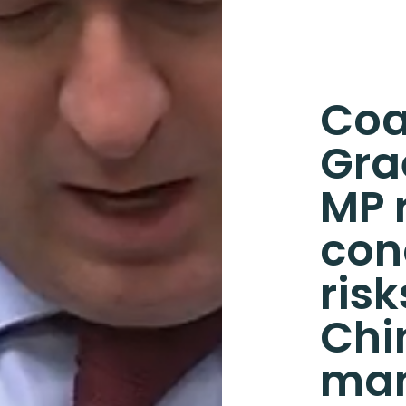
Coa
Gra
MP 
con
ris
Chi
man