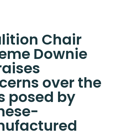
lition Chair
eme Downie
raises
cerns over the
ks posed by
nese-
ufactured