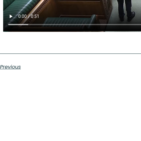
Previous