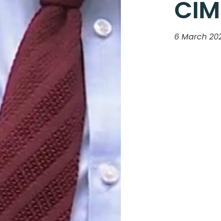
CIM
6 March 20